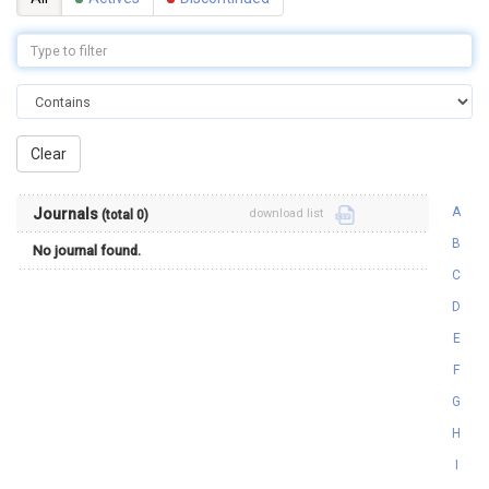
A
Journals
download list
(total 0)
B
No journal found.
C
D
E
F
G
H
I