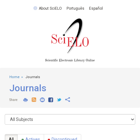
About SciELO
Português
Español
Home
Journals
Journals
Share
All
Actives
Discontinued