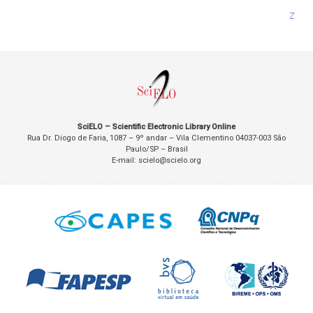
Z
SciELO – Scientific Electronic Library Online
Rua Dr. Diogo de Faria, 1087 – 9º andar – Vila Clementino 04037-003 São
Paulo/SP – Brasil
E-mail: scielo@scielo.org