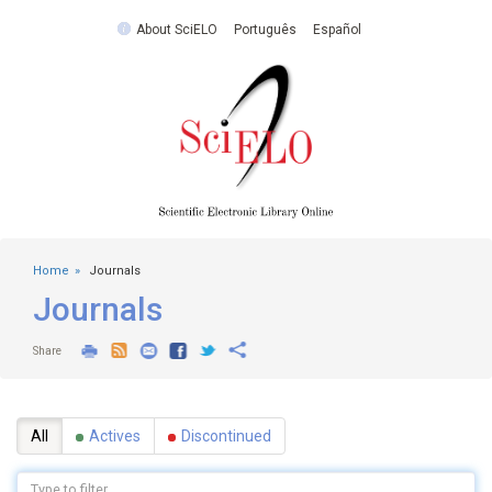
About SciELO
Português
Español
Home
Journals
Journals
Share
All
Actives
Discontinued