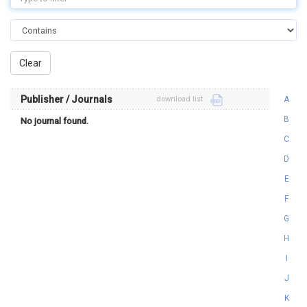
Publisher / Journals
download list
A
B
No journal found.
C
D
E
F
G
H
I
J
K