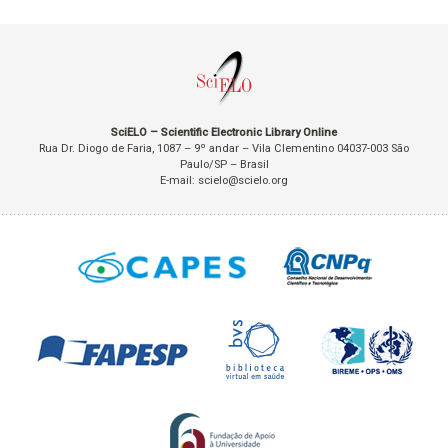
SciELO – Scientific Electronic Library Online
Rua Dr. Diogo de Faria, 1087 – 9º andar – Vila Clementino 04037-003 São
Paulo/SP – Brasil
E-mail: scielo@scielo.org